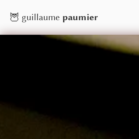
paumier
🦉
guillaume