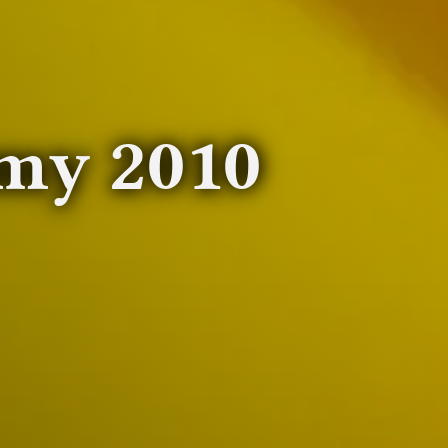
my 2010