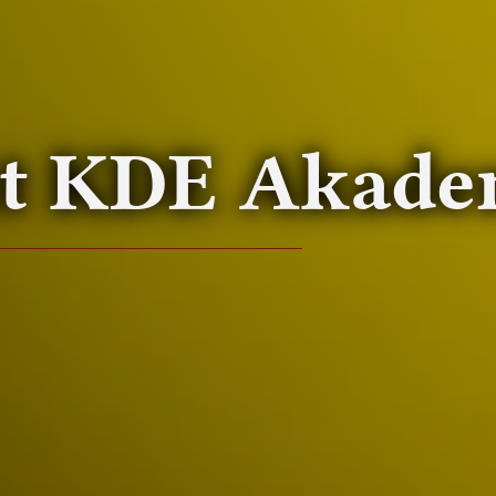
at
KDE
Akade