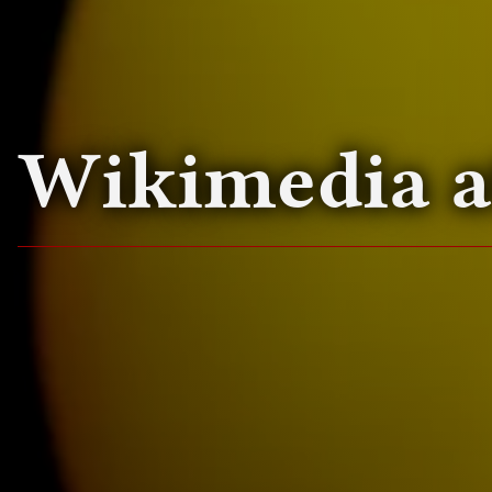
Wikimedia 