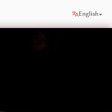
English