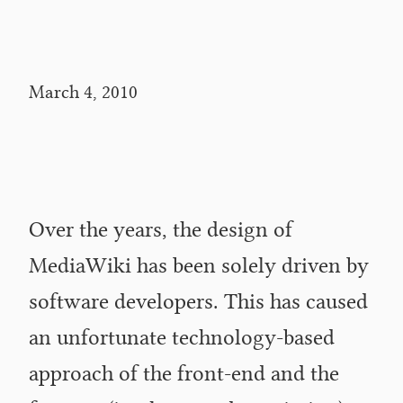
March 4, 2010
Over the years, the design of
MediaWiki has been solely driven by
software developers. This has caused
an unfortunate technology-based
approach of the front-end and the