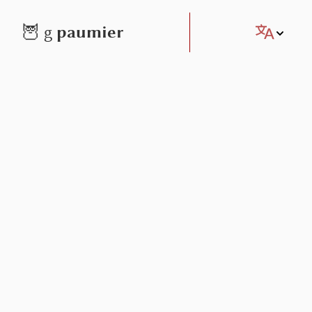
paumier
🦉
g