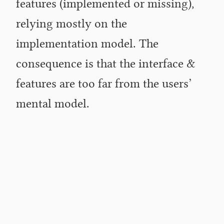
features (implemented or missing),
relying mostly on the
implementation model. The
consequence is that the interface
&
features are too far from the users’
mental model.
Over the past few weeks, I have been thinking about a
more structured way to manage software and product
development within the Wikimedia community. The
result is a list of ideas and recommendations I have
compiled and submitted to the relevant staff members
at the Wikimedia Foundation. I am also publishing