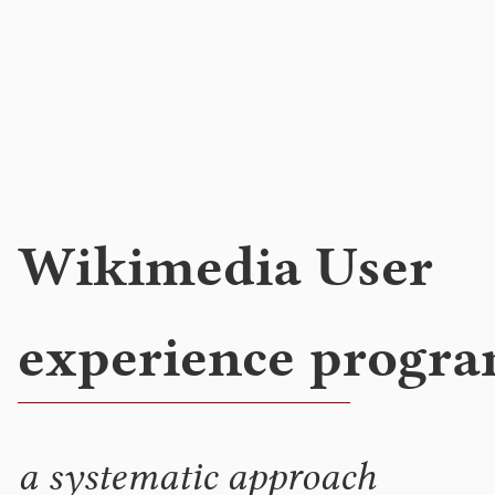
Wikimedia User
experience progr
a systematic approach