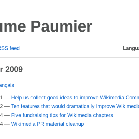
aume Paumier
RSS
feed
Langu
r 2009
ançais
01
Help us collect good ideas to improve Wikimedia Co
22
Ten features that would dramatically improve Wikime
24
Five fundraising tips for Wikimedia chapters
34
Wikimedia
PR
material cleanup