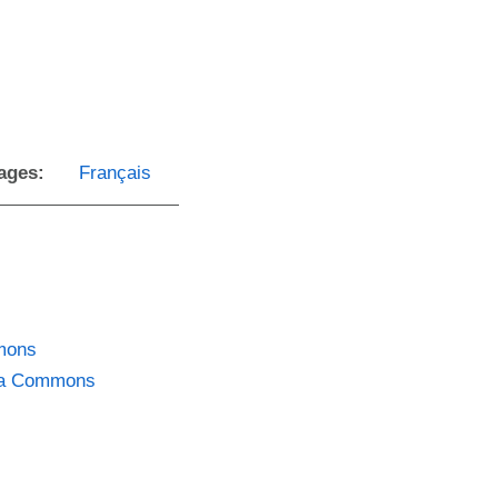
ages:
Français
mmons
dia Commons