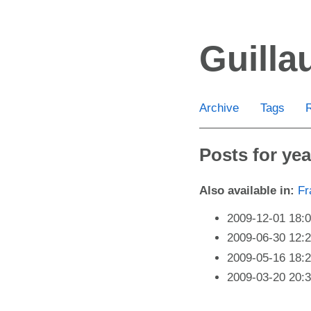
Skip
to
Guill
main
content
Archive
Tags
Posts for yea
Also available in:
Fr
2009-12-01 18:
2009-06-30 12:
2009-05-16 18:
2009-03-20 20: