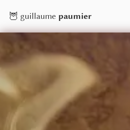
paumier
🦉
guillaume