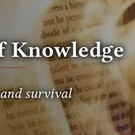
of Knowledge
 and survival