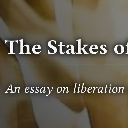
The Stakes 
An essay on liberation