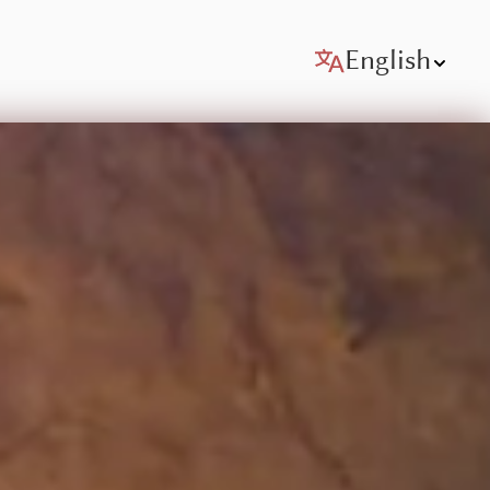
English