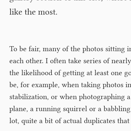
like the most.
To be fair, many of the photos sitting 
each other. I often take series of nearl
the likelihood of getting at least one g
be, for example, when taking photos in
stabilization, or when photographing a
plane, a running squirrel or a babbling 
lot, quite a bit of actual duplicates that