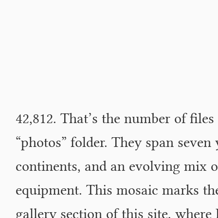
42,812. That’s the number of files
“photos” folder. They span seven 
continents, and an evolving mix o
equipment. This mosaic marks the
gallery section of this site, where 