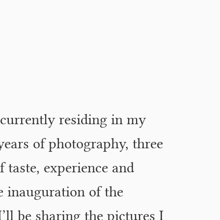
 currently residing in my
years of photography, three
f taste, experience and
 inauguration of the
I’ll be sharing the pictures I