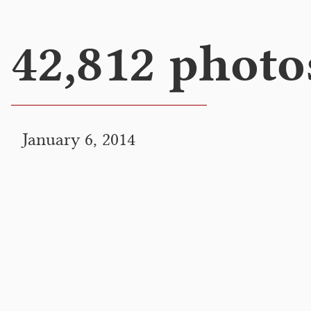
42,812 photo
January 6, 2014