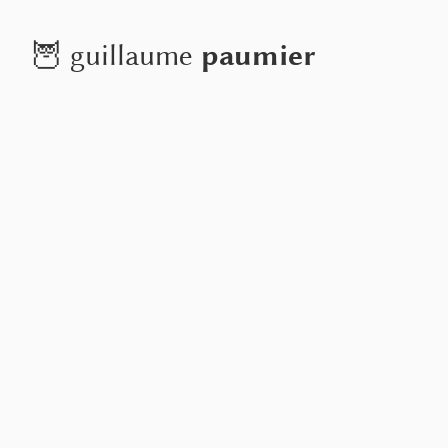
paumier
🦉
guillaume