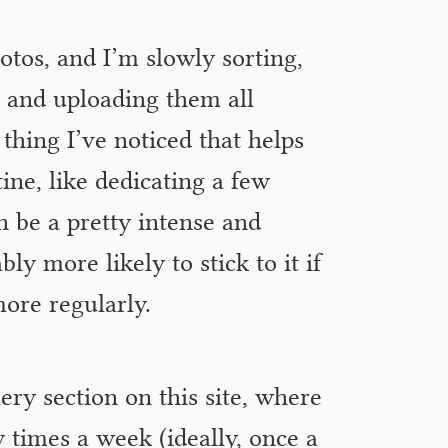
otos, and I’m slowly sorting,
g and uploading them all
 thing I’ve noticed that helps
ine, like dedicating a few
an be a pretty intense and
y more likely to stick to it if
more regularly.
ery section on this site, where
 times a week (ideally, once a