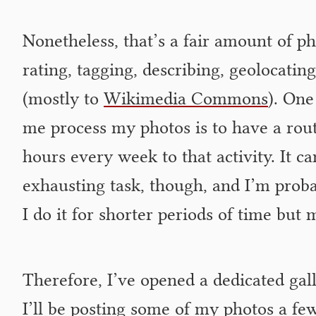
Nonetheless, that’s a fair amount of ph
rating, tagging, describing, geolocatin
(mostly to
Wikimedia Commons
). One
me process my photos is to have a rout
hours every week to that activity. It c
exhausting task, though, and I’m probabl
I do it for shorter periods of time but 
Therefore, I’ve opened a dedicated gall
I’ll be posting some of my photos a few