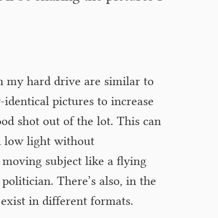
in my hard drive are similar to
y-identical pictures to increase
ood shot out of the lot. This can
 low light without
 moving subject like a flying
politician. There’s also, in the
 exist in different formats.